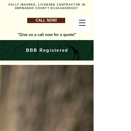
FULLY INSURED, LICENSED CONTRACTOR IN
HERNANDO COUNTY HC#AAA0052237
CALL NOW!
"Give us a call now for a quote!"
BBB Registered