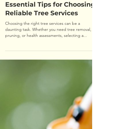
Essential Tips for Choosing
Reliable Tree Services
Choosing the right tree services can be a
daunting task. Whether you need tree removal,
pruning, or health assessments, selecting a...