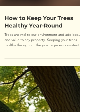
How to Keep Your Trees
Healthy Year-Round
Trees are vital to our environment and add beauty
and value to any property. Keeping your trees
healthy throughout the year requires consistent
care and attention. This guide will walk you
through practical steps to maintain tree health in
every season, helping your trees thrive and stay
strong. Understanding Tree Health: What Your
Trees Need Healthy trees depend on several
factors including soil quality, water, sunlight, and
proper pruning. Knowing what your trees need is
th