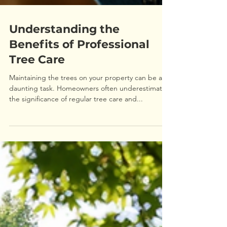
Understanding the
Benefits of Professional
Tree Care
Maintaining the trees on your property can be a
daunting task. Homeowners often underestimate
the significance of regular tree care and...