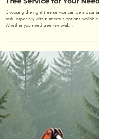
How to Choose the Right
Tree Service for Your Needs
Choosing the right tree service can be a daunting
task, especially with numerous options available.
Whether you need tree removal,...