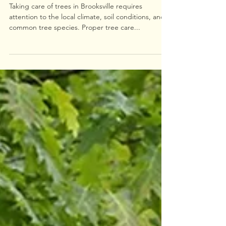
Essential Tree Care Tips for
Brooksville
Taking care of trees in Brooksville requires
attention to the local climate, soil conditions, and
common tree species. Proper tree care...