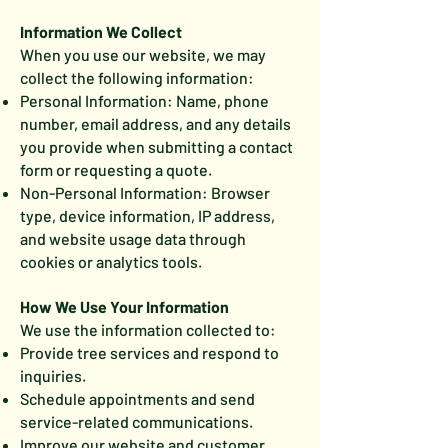
Information We Collect
When you use our website, we may
collect the following information:
Personal Information: Name, phone
number, email address, and any details
you provide when submitting a contact
form or requesting a quote.
Non-Personal Information: Browser
type, device information, IP address,
and website usage data through
cookies or analytics tools.
How We Use Your Information
We use the information collected to:
Provide tree services and respond to
inquiries.
Schedule appointments and send
service-related communications.
Improve our website and customer