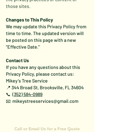
those sites.
Changes to This Policy
We may update this Privacy Policy from
time to time. The updated version will
be posted on this page with a new
“Effective Date.”
Contact Us
If you have any questions about this
Privacy Policy, please contact us:
Mikey’s Tree Service
📍 344 Broad St, Brooksville, FL 34604
📞
(352) 584-0989
📧 mikeystreeservices@gmail.com
CONTACT US
Call or Email Us for a Free Quote