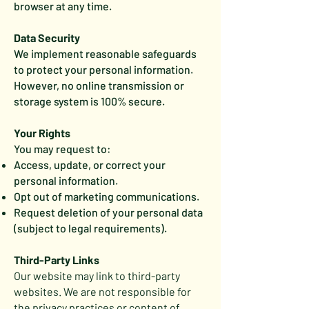
browser at any time.
Data Security
We implement reasonable safeguards
to protect your personal information.
However, no online transmission or
storage system is 100% secure.
Your Rights
You may request to:
Access, update, or correct your
personal information.
Opt out of marketing communications.
Request deletion of your personal data
(subject to legal requirements).
Third-Party Links
Our website may link to third-party
websites. We are not responsible for
the privacy practices or content of