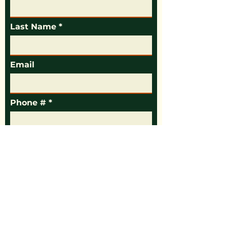
Last Name
Email
Phone #
Message
Your County