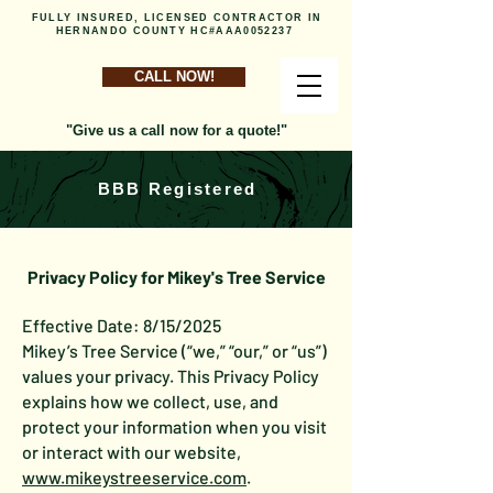
FULLY INSURED, LICENSED CONTRACTOR IN
HERNANDO COUNTY HC#AAA0052237
CALL NOW!
"Give us a call now for a quote!"
BBB Registered
Privacy Policy for Mikey's Tree Service
Effective Date: 8/15/2025
Mikey’s Tree Service (“we,” “our,” or “us”)
values your privacy. This Privacy Policy
explains how we collect, use, and
protect your information when you visit
or interact with our website,
www.mikeystreeservice.com
.