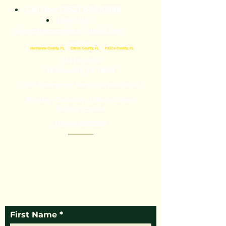
(352) 584-0989
Call Now
Email Us:
mikeystreeservices@gmail.com
Areas We Serve
•
Hernando County, FL
•
Citrus County, FL
•
Pasco County, FL
344 Broad St
Brooksville, FL 34604
24/7 Emergency Service is Available!
Monday - Saturday: 7:00am-5:00pm
Sunday: Closed
HC#AAA0052237
Mikey’s Tree Service is here to help with tree
removal, tree trimming, stump grinding, and
more. We are experienced professionals who
dedicate ourselves to making sure you get the
outstanding service you need. Call today or fill
out the form below for more information.
First Name