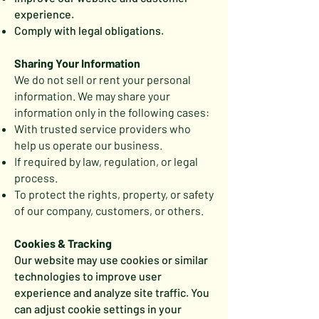
experience.
Comply with legal obligations.
Sharing Your Information
We do not sell or rent your personal
information. We may share your
information only in the following cases:
With trusted service providers who
help us operate our business.
If required by law, regulation, or legal
process.
To protect the rights, property, or safety
of our company, customers, or others.
Cookies & Tracking
Our website may use cookies or similar
technologies to improve user
experience and analyze site traffic. You
can adjust cookie settings in your