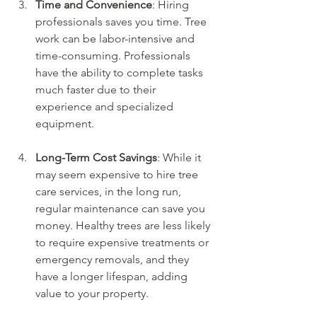
Time and Convenience
: Hiring 
professionals saves you time. Tree 
work can be labor-intensive and 
time-consuming. Professionals 
have the ability to complete tasks 
much faster due to their 
experience and specialized 
equipment.
Long-Term Cost Savings
: While it 
may seem expensive to hire tree 
care services, in the long run, 
regular maintenance can save you 
money. Healthy trees are less likely 
to require expensive treatments or 
emergency removals, and they 
have a longer lifespan, adding 
value to your property.