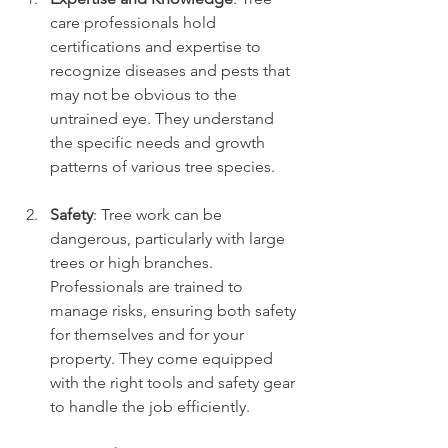
care professionals hold 
certifications and expertise to 
recognize diseases and pests that 
may not be obvious to the 
untrained eye. They understand 
the specific needs and growth 
patterns of various tree species.
Safety
: Tree work can be 
dangerous, particularly with large 
trees or high branches. 
Professionals are trained to 
manage risks, ensuring both safety 
for themselves and for your 
property. They come equipped 
with the right tools and safety gear 
to handle the job efficiently.