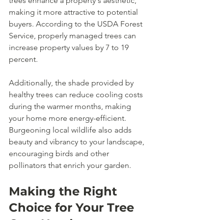
trees enhance a property's aesthetic, 
making it more attractive to potential 
buyers. According to the USDA Forest 
Service, properly managed trees can 
increase property values by 7 to 19 
percent.
Additionally, the shade provided by 
healthy trees can reduce cooling costs 
during the warmer months, making 
your home more energy-efficient. 
Burgeoning local wildlife also adds 
beauty and vibrancy to your landscape, 
encouraging birds and other 
pollinators that enrich your garden.
Making the Right 
Choice for Your Tree 