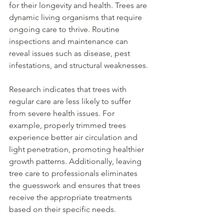
for their longevity and health. Trees are 
dynamic living organisms that require 
ongoing care to thrive. Routine 
inspections and maintenance can 
reveal issues such as disease, pest 
infestations, and structural weaknesses.
Research indicates that trees with 
regular care are less likely to suffer 
from severe health issues. For 
example, properly trimmed trees 
experience better air circulation and 
light penetration, promoting healthier 
growth patterns. Additionally, leaving 
tree care to professionals eliminates 
the guesswork and ensures that trees 
receive the appropriate treatments 
based on their specific needs.