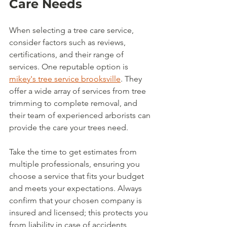
Care Needs
When selecting a tree care service, 
consider factors such as reviews, 
certifications, and their range of 
services. One reputable option is 
mikey's tree service brooksville
. They 
offer a wide array of services from tree 
trimming to complete removal, and 
their team of experienced arborists can 
provide the care your trees need. 
Take the time to get estimates from 
multiple professionals, ensuring you 
choose a service that fits your budget 
and meets your expectations. Always 
confirm that your chosen company is 
insured and licensed; this protects you 
from liability in case of accidents 