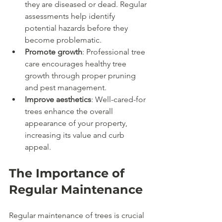
they are diseased or dead. Regular 
assessments help identify 
potential hazards before they 
become problematic.
Promote growth
: Professional tree 
care encourages healthy tree 
growth through proper pruning 
and pest management.
Improve aesthetics
: Well-cared-for 
trees enhance the overall 
appearance of your property, 
increasing its value and curb 
appeal.
The Importance of 
Regular Maintenance
Regular maintenance of trees is crucial 