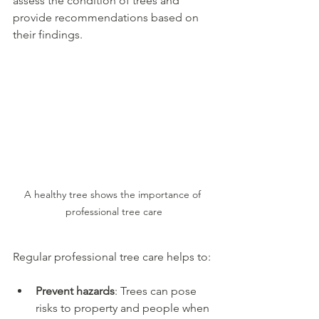
assess the condition of trees and 
provide recommendations based on 
their findings.
A healthy tree shows the importance of 
professional tree care
Regular professional tree care helps to:
Prevent hazards
: Trees can pose 
risks to property and people when 