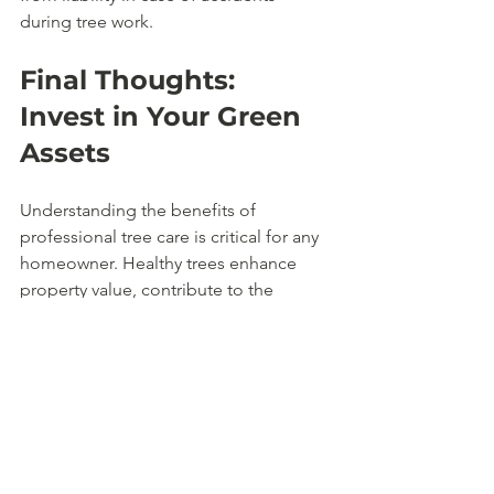
during tree work.
Final Thoughts: 
Invest in Your Green 
Assets
Understanding the benefits of 
professional tree care is critical for any 
homeowner. Healthy trees enhance 
property value, contribute to the 
environment, and improve overall 
quality of life. Whether you need 
routine pruning, pest management, or 
emergency removal, professional tree 
care should be seen as an investment 
in your home and the environment. 