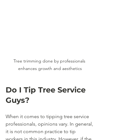
Tree trimming done by professionals 
enhances growth and aesthetics
Do I Tip Tree Service 
Guys?
When it comes to tipping tree service 
professionals, opinions vary. In general, 
it is not common practice to tip 
workers in this industry. However, if the 