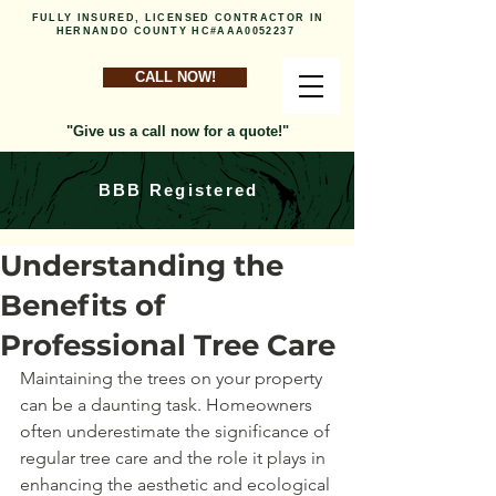
FULLY INSURED, LICENSED CONTRACTOR IN
HERNANDO COUNTY HC#AAA0052237
CALL NOW!
"Give us a call now for a quote!"
BBB Registered
Understanding the
Benefits of
Professional Tree Care
Maintaining the trees on your property 
can be a daunting task. Homeowners 
often underestimate the significance of 
regular tree care and the role it plays in 
enhancing the aesthetic and ecological 