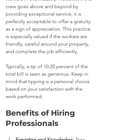
crew goes above and beyond by 
providing exceptional service, it is 
perfectly acceptable to offer a gratuity 
as a sign of appreciation. This practice 
is especially valued if the workers are 
friendly, careful around your property, 
and complete the job efficiently. 
Typically, a tip of 10-20 percent of the 
total bill is seen as generous. Keep in 
mind that tipping is a personal choice 
based on your satisfaction with the 
work performed.
Benefits of Hiring 
Professionals
Expertise and Knowledge
: Tree 