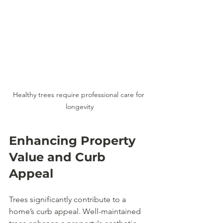
Healthy trees require professional care for 
longevity
Enhancing Property 
Value and Curb 
Appeal
Trees significantly contribute to a 
home’s curb appeal. Well-maintained 