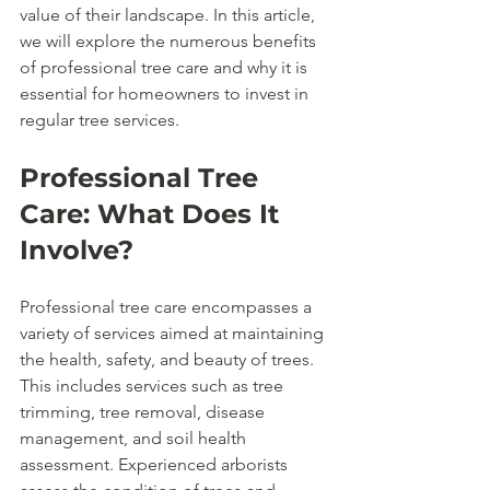
value of their landscape. In this article, 
we will explore the numerous benefits 
of professional tree care and why it is 
essential for homeowners to invest in 
regular tree services.
Professional Tree 
Care: What Does It 
Involve?
Professional tree care encompasses a 
variety of services aimed at maintaining 
the health, safety, and beauty of trees. 
This includes services such as tree 
trimming, tree removal, disease 
management, and soil health 
assessment. Experienced arborists 