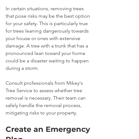
In certain situations, removing trees 
that pose risks may be the best option 
for your safety. This is particularly true 
for trees leaning dangerously towards 
your house or ones with extensive 
damage. A tree with a trunk that has a 
pronounced lean toward your home 
could be a disaster waiting to happen 
during a storm.
Consult professionals from Mikey's 
Tree Service to assess whether tree 
removal is necessary. Their team can 
safely handle the removal process, 
mitigating risks to your property.
Create an Emergency 