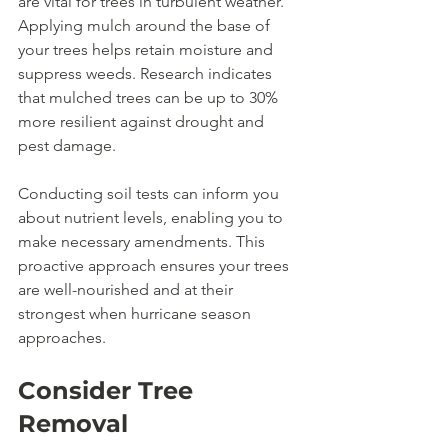
are vital for trees in turbulent weather. 
Applying mulch around the base of 
your trees helps retain moisture and 
suppress weeds. Research indicates 
that mulched trees can be up to 30% 
more resilient against drought and 
pest damage.
Conducting soil tests can inform you 
about nutrient levels, enabling you to 
make necessary amendments. This 
proactive approach ensures your trees 
are well-nourished and at their 
strongest when hurricane season 
approaches. 
Consider Tree 
Removal