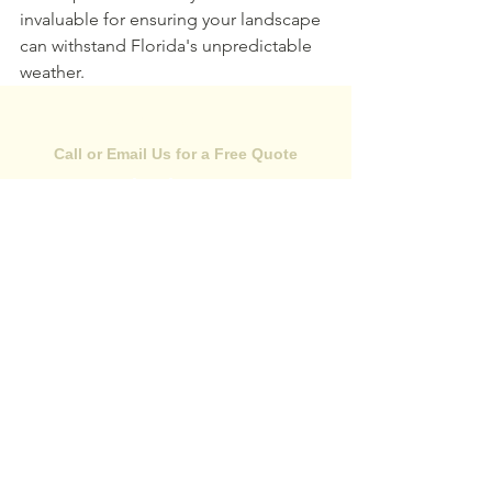
invaluable for ensuring your landscape 
can withstand Florida's unpredictable 
weather.
CONTACT US
Call or Email Us for a Free Quote
(352) 584-0989
Call Now
Email Us:
mikeystreeservices@gmail.com
Areas We Serve
•
Hernando County, FL
•
Citrus County, FL
•
Pasco County, FL
344 Broad St
Brooksville, FL 34604
24/7 Emergency Service is Available!
Monday - Saturday: 7:00am-5:00pm
Sunday: Closed
HC#AAA0052237
Mikey’s Tree Service is here to help with tree