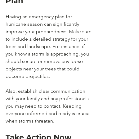
Plan
Having an emergency plan for 
hurricane season can significantly 
improve your preparedness. Make sure 
to include a detailed strategy for your 
trees and landscape. For instance, if 
you know a storm is approaching, you 
should secure or remove any loose 
objects near your trees that could 
become projectiles.
Also, establish clear communication 
with your family and any professionals 
you may need to contact. Keeping 
everyone informed and ready is crucial 
when storms threaten. 
Take Action Now