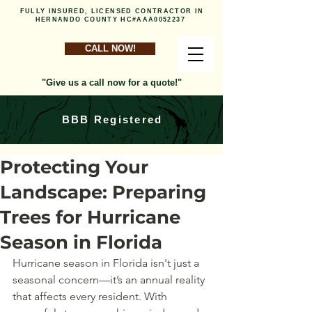
FULLY INSURED, LICENSED CONTRACTOR IN
HERNANDO COUNTY HC#AAA0052237
CALL NOW!
"Give us a call now for a quote!"
BBB Registered
Protecting Your
Landscape: Preparing
Trees for Hurricane
Season in Florida
Hurricane season in Florida isn't just a 
seasonal concern—it’s an annual reality 
that affects every resident. With 