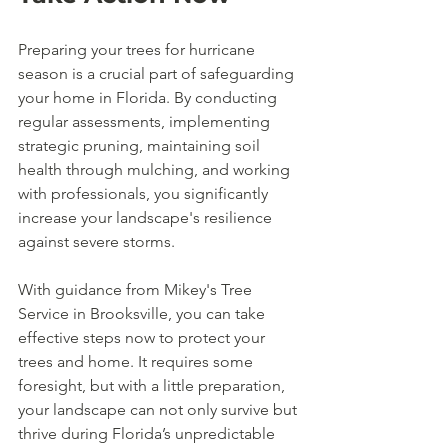
Preparing your trees for hurricane 
season is a crucial part of safeguarding 
your home in Florida. By conducting 
regular assessments, implementing 
strategic pruning, maintaining soil 
health through mulching, and working 
with professionals, you significantly 
increase your landscape's resilience 
against severe storms.
With guidance from Mikey's Tree 
Service in Brooksville, you can take 
effective steps now to protect your 
trees and home. It requires some 
foresight, but with a little preparation, 
your landscape can not only survive but 
thrive during Florida’s unpredictable 