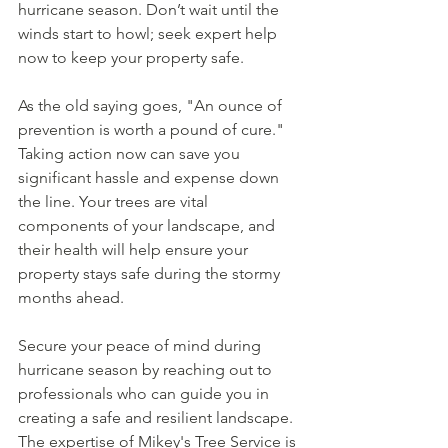
hurricane season. Don’t wait until the 
winds start to howl; seek expert help 
now to keep your property safe.
As the old saying goes, "An ounce of 
prevention is worth a pound of cure." 
Taking action now can save you 
significant hassle and expense down 
the line. Your trees are vital 
components of your landscape, and 
their health will help ensure your 
property stays safe during the stormy 
months ahead. 
Secure your peace of mind during 
hurricane season by reaching out to 
professionals who can guide you in 
creating a safe and resilient landscape. 
The expertise of Mikey's Tree Service is 