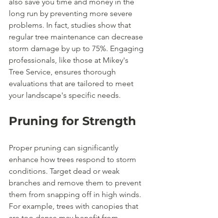
also save you time and money in the 
long run by preventing more severe 
problems. In fact, studies show that 
regular tree maintenance can decrease 
storm damage by up to 75%. Engaging 
professionals, like those at Mikey's 
Tree Service, ensures thorough 
evaluations that are tailored to meet 
your landscape's specific needs.
Pruning for Strength
Proper pruning can significantly 
enhance how trees respond to storm 
conditions. Target dead or weak 
branches and remove them to prevent 
them from snapping off in high winds. 
For example, trees with canopies that 
are too dense may benefit from 