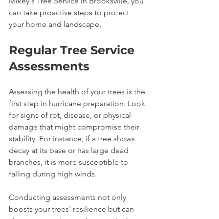
Mikey's Tree Service in Brooksville, you 
can take proactive steps to protect 
your home and landscape.
Regular Tree Service 
Assessments
Assessing the health of your trees is the 
first step in hurricane preparation. Look 
for signs of rot, disease, or physical 
damage that might compromise their 
stability. For instance, if a tree shows 
decay at its base or has large dead 
branches, it is more susceptible to 
falling during high winds.
Conducting assessments not only 
boosts your trees' resilience but can 