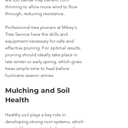
thinning to allow more wind to flow 
through, reducing resistance.
Professional tree pruners at Mikey's 
Tree Service have the skills and 
equipment necessary for safe and 
effective pruning. For optimal results, 
pruning should ideally take place in 
late winter or early spring, which gives 
trees ample time to heal before 
hurricane season arrives.
Mulching and Soil 
Health
Healthy soil plays a key role in 
developing strong root systems, which 