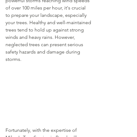
powerful storms reaching wind speeds 
of over 100 miles per hour, it's crucial 
to prepare your landscape, especially 
your trees. Healthy and well-maintained 
trees tend to hold up against strong 
winds and heavy rains. However, 
neglected trees can present serious 
safety hazards and damage during 
storms.
Fortunately, with the expertise of 