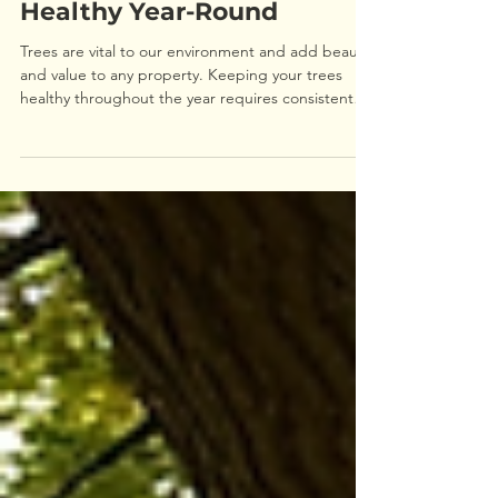
How to Keep Your Trees
Healthy Year-Round
Trees are vital to our environment and add beauty
and value to any property. Keeping your trees
healthy throughout the year requires consistent
care and attention. This guide will walk you
through practical steps to maintain tree health in
every season, helping your trees thrive and stay
strong. Understanding Tree Health: What Your
Trees Need Healthy trees depend on several
factors including soil quality, water, sunlight, and
proper pruning. Knowing what your trees need is
th