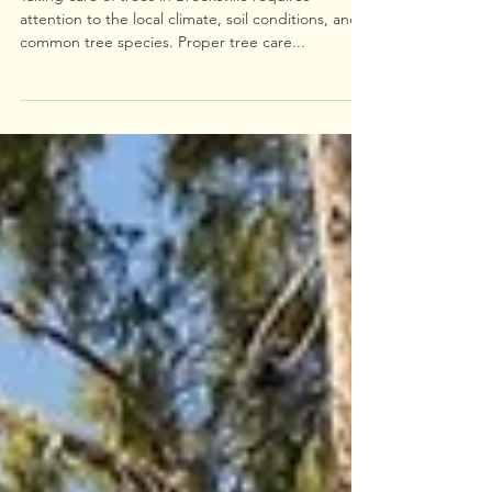
Essential Tree Care Tips for
Brooksville
Taking care of trees in Brooksville requires
attention to the local climate, soil conditions, and
common tree species. Proper tree care...