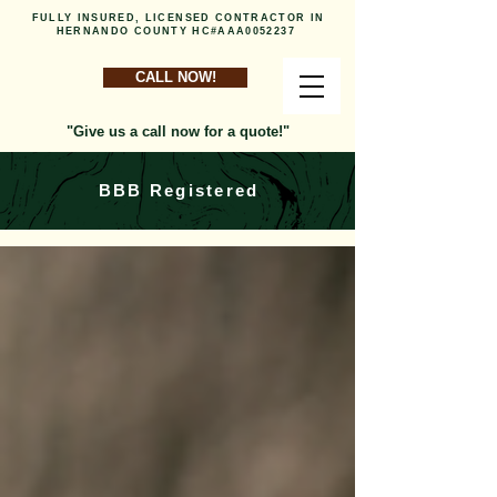
FULLY INSURED, LICENSED CONTRACTOR IN
HERNANDO COUNTY HC#AAA0052237
CALL NOW!
"Give us a call now for a quote!"
BBB Registered