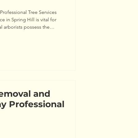
Professional Tree Services
e in Spring Hill is vital for
l arborists possess the
h of your trees accurately. For
ases, insect infestations, or
 could endanger your home. A
Society of Arboriculture
care can reduce the risk of
Removal and
y Professional