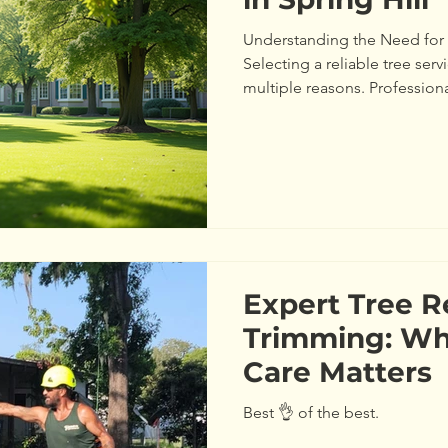
Understanding the Need for 
Selecting a reliable tree servic
multiple reasons. Professiona
training to evaluate the healt
example, they can detect dise
weak spots in branches that
study from the International 
noted that professional tree 
falling branches by up
Expert Tree 
Trimming: Wh
Care Matters
Best 👌 of the best.