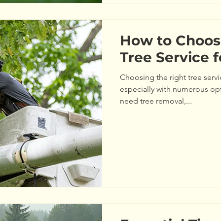
How to Choos
Tree Service 
Choosing the right tree servi
especially with numerous op
need tree removal,...