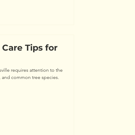
es depend on several factors
 sunlight, and proper pruning.
 is th
 Care Tips for
ville requires attention to the
ns, and common tree species.