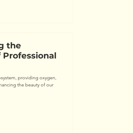
g the
 Professional
cosystem, providing oxygen,
nhancing the beauty of our