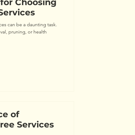
 for Choosing
Services
ces can be a daunting task.
al, pruning, or health
ce of
Tree Services