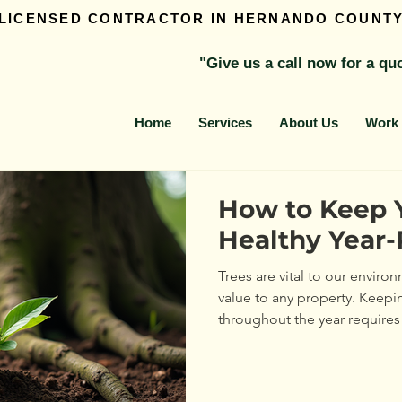
 LICENSED CONTRACTOR IN HERNANDO COUNT
"Give us a call now for a qu
Home
Services
About Us
Work 
How to Keep 
Healthy Year
Trees are vital to our envir
value to any property. Keepi
throughout the year requires
attention. This guide will wa
to maintain tree health in ev
thrive and stay strong. Unde