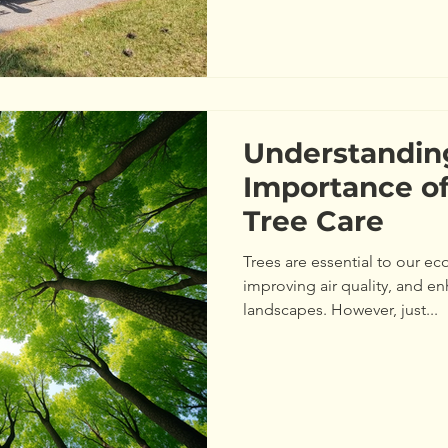
Understandin
Importance of
Tree Care
Trees are essential to our e
improving air quality, and e
landscapes. However, just...