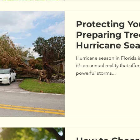
Protecting Yo
Preparing Tre
Hurricane Sea
Hurricane season in Florida 
it’s an annual reality that aff
powerful storms...