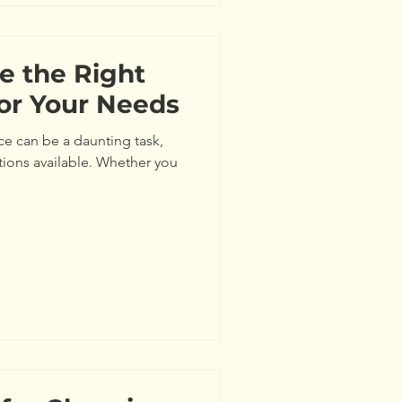
e the Right
for Your Needs
ce can be a daunting task,
tions available. Whether you