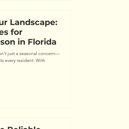
ur Landscape:
es for
son in Florida
isn't just a seasonal concern—
ects every resident. With