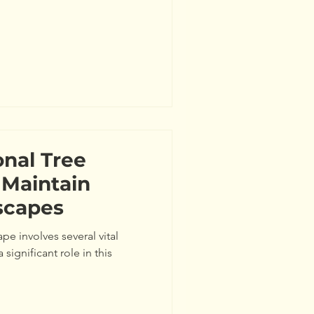
nal Tree
 Maintain
scapes
pe involves several vital
significant role in this