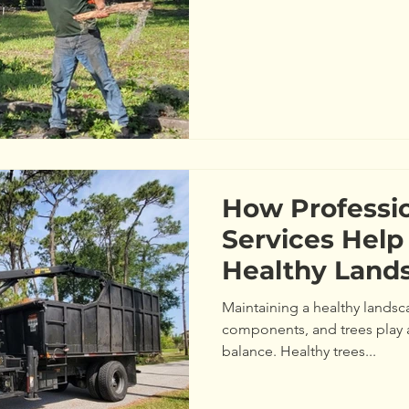
How Professio
Services Help
Healthy Land
Maintaining a healthy landsca
components, and trees play a 
balance. Healthy trees...