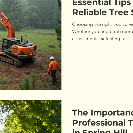
Essential Tips
Reliable Tree 
Choosing the right tree servi
Whether you need tree remov
assessments, selecting a...
The Importan
Professional 
in Spring Hill