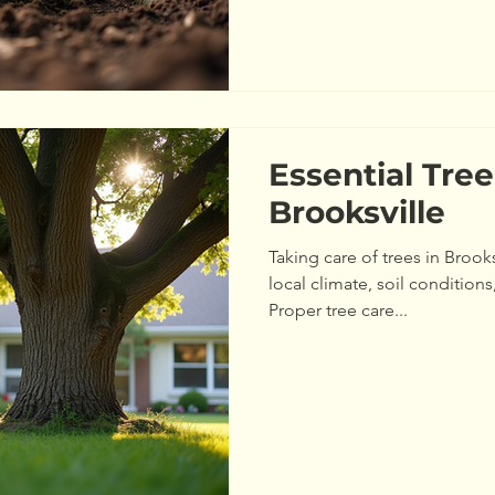
Your Trees Need Healthy tre
including soil quality, water,
Knowing what your trees need
Essential Tree
Brooksville
Taking care of trees in Brooks
local climate, soil conditio
Proper tree care...