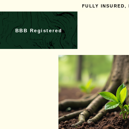
FULLY INSURED,
BBB Registered