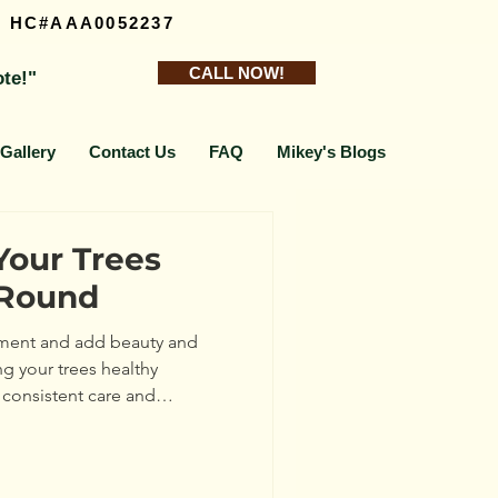
Y HC#AAA0052237
CALL NOW!
ote!"
Gallery
Contact Us
FAQ
Mikey's Blogs
Your Trees
-Round
onment and add beauty and
ng your trees healthy
 consistent care and
lk you through practical steps
ery season, helping your trees
rstanding Tree Health: What