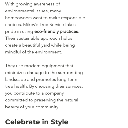
With growing awareness of 
environmental issues, many 
homeowners want to make responsible 
choices. Mikey's Tree Service takes 
pride in using 
eco-friendly practices
. 
Their sustainable approach helps 
create a beautiful yard while being 
mindful of the environment.
They use modern equipment that 
minimizes damage to the surrounding 
landscape and promotes long-term 
tree health. By choosing their services, 
you contribute to a company 
committed to preserving the natural 
beauty of your community.
Celebrate in Style