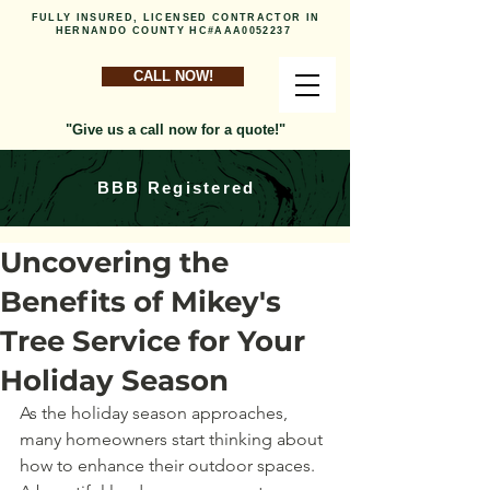
FULLY INSURED, LICENSED CONTRACTOR IN
HERNANDO COUNTY HC#AAA0052237
CALL NOW!
"Give us a call now for a quote!"
BBB Registered
Uncovering the
Benefits of Mikey's
Tree Service for Your
Holiday Season
As the holiday season approaches, 
many homeowners start thinking about 
how to enhance their outdoor spaces. 