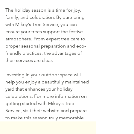
The holiday season is a time for joy, 
family, and celebration. By partnering 
with Mikey's Tree Service, you can 
ensure your trees support the festive 
atmosphere. From expert tree care to 
proper seasonal preparation and eco-
friendly practices, the advantages of 
their services are clear.
Investing in your outdoor space will 
help you enjoy a beautifully maintained 
yard that enhances your holiday 
celebrations. For more information on 
getting started with Mikey's Tree 
Service, visit their website and prepare 
to make this season truly memorable.
CONTACT US