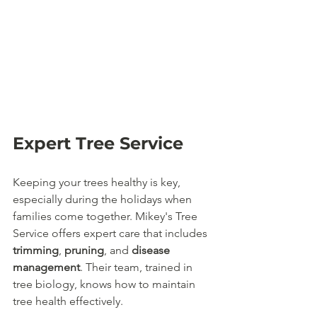
Expert Tree Service
Keeping your trees healthy is key, 
especially during the holidays when 
families come together. Mikey's Tree 
Service offers expert care that includes 
trimming
, 
pruning
, and 
disease 
management
. Their team, trained in 
tree biology, knows how to maintain 
tree health effectively.