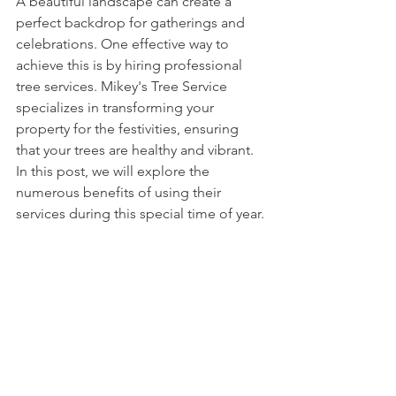
A beautiful landscape can create a 
perfect backdrop for gatherings and 
celebrations. One effective way to 
achieve this is by hiring professional 
tree services. Mikey's Tree Service 
specializes in transforming your 
property for the festivities, ensuring 
that your trees are healthy and vibrant. 
In this post, we will explore the 
numerous benefits of using their 
services during this special time of year.