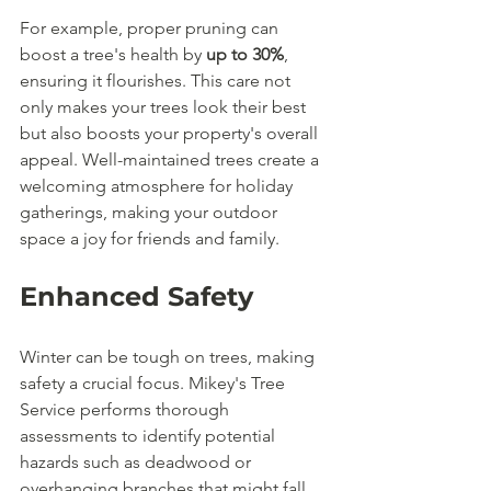
For example, proper pruning can 
boost a tree's health by 
up to 30%
, 
ensuring it flourishes. This care not 
only makes your trees look their best 
but also boosts your property's overall 
appeal. Well-maintained trees create a 
welcoming atmosphere for holiday 
gatherings, making your outdoor 
space a joy for friends and family.
Enhanced Safety
Winter can be tough on trees, making 
safety a crucial focus. Mikey's Tree 
Service performs thorough 
assessments to identify potential 
hazards such as deadwood or 
overhanging branches that might fall. 