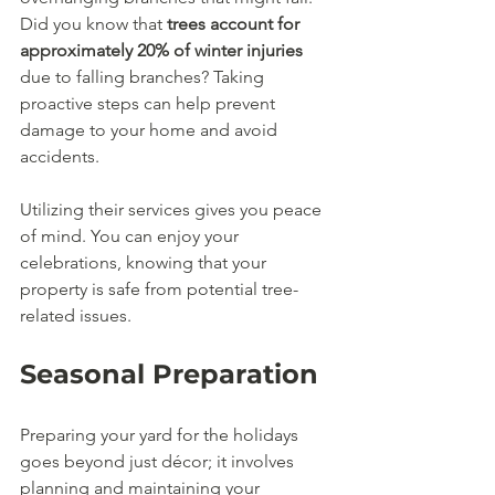
Did you know that 
trees account for 
approximately 20% of winter injuries
due to falling branches? Taking 
proactive steps can help prevent 
damage to your home and avoid 
accidents.
Utilizing their services gives you peace 
of mind. You can enjoy your 
celebrations, knowing that your 
property is safe from potential tree-
related issues.
Seasonal Preparation
Preparing your yard for the holidays 
goes beyond just décor; it involves 
planning and maintaining your 