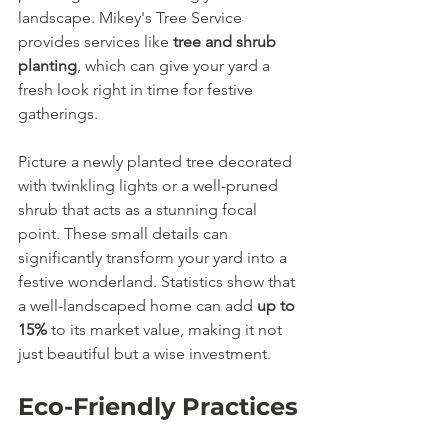
landscape. Mikey's Tree Service 
provides services like 
tree and shrub 
planting
, which can give your yard a 
fresh look right in time for festive 
gatherings.
Picture a newly planted tree decorated 
with twinkling lights or a well-pruned 
shrub that acts as a stunning focal 
point. These small details can 
significantly transform your yard into a 
festive wonderland. Statistics show that 
a well-landscaped home can add 
up to 
15%
 to its market value, making it not 
just beautiful but a wise investment.
Eco-Friendly Practices