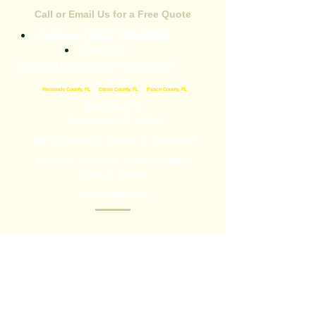
Call or Email Us for a Free Quote
(352) 584-0989
Call Now
Email Us:
mikeystreeservices@gmail.com
Areas We Serve
•
Hernando County, FL
•
Citrus County, FL
•
Pasco County, FL
344 Broad St
Brooksville, FL 34604
24/7 Emergency Service is Available!
Monday - Saturday: 7:00am-5:00pm
Sunday: Closed
HC#AAA0052237
Mikey’s Tree Service is here to help with tree
removal, tree trimming, stump grinding, and
more. We are experienced professionals who
dedicate ourselves to making sure you get the
outstanding service you need. Call today or fill
out the form below for more information.