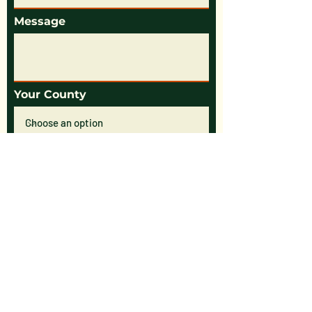
Message
Your County
Submit Form