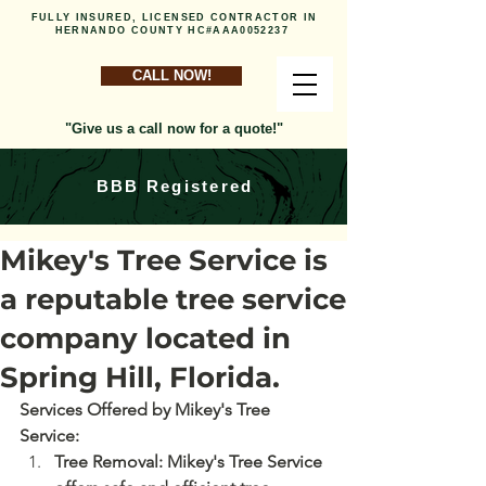
FULLY INSURED, LICENSED CONTRACTOR IN
HERNANDO COUNTY HC#AAA0052237
CALL NOW!
"Give us a call now for a quote!"
BBB Registered
Mikey's Tree Service is
a reputable tree service
company located in
Spring Hill, Florida.
Services Offered by Mikey's Tree 
Service: 
Tree Removal: Mikey's Tree Service 