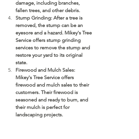
damage, including branches, 
fallen trees, and other debris.
Stump Grinding: After a tree is 
removed, the stump can be an 
eyesore and a hazard. Mikey's Tree 
Service offers stump grinding 
services to remove the stump and 
restore your yard to its original 
state.
Firewood and Mulch Sales: 
Mikey's Tree Service offers 
firewood and mulch sales to their 
customers. Their firewood is 
seasoned and ready to burn, and 
their mulch is perfect for 
landscaping projects.