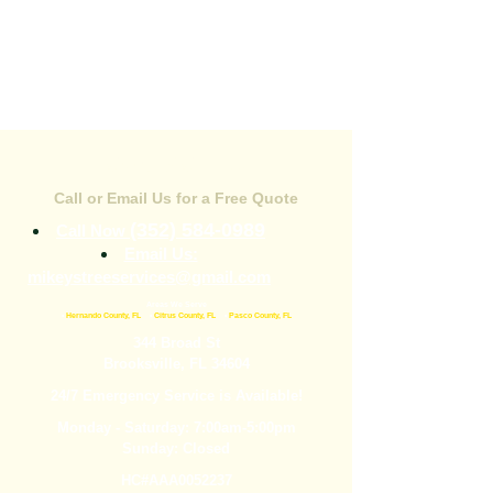
CONTACT US
Call or Email Us for a Free Quote
(352) 584-0989
Call Now
Email Us:
mikeystreeservices@gmail.com
Areas We Serve
•
Hernando County, FL
•
Citrus County, FL
•
Pasco County, FL
344 Broad St
Brooksville, FL 34604
24/7 Emergency Service is Available!
Monday - Saturday: 7:00am-5:00pm
Sunday: Closed
HC#AAA0052237