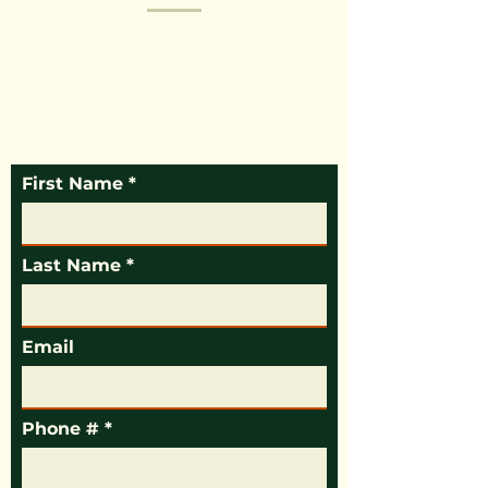
Mikey’s Tree Service is here to help with tree
removal, tree trimming, stump grinding, and
more. We are experienced professionals who
dedicate ourselves to making sure you get the
outstanding service you need. Call today or fill
out the form below for more information.
First Name
Last Name
Email
Phone #