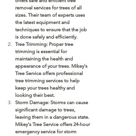
offers safe and efficient tree 
removal services for trees of all 
sizes. Their team of experts uses 
the latest equipment and 
techniques to ensure that the job 
is done safely and efficiently.
Tree Trimming: Proper tree 
trimming is essential for 
maintaining the health and 
appearance of your trees. Mikey's 
Tree Service offers professional 
tree trimming services to help 
keep your trees healthy and 
looking their best.
Storm Damage: Storms can cause 
significant damage to trees, 
leaving them in a dangerous state. 
Mikey's Tree Service offers 24-hour 
emergency service for storm 