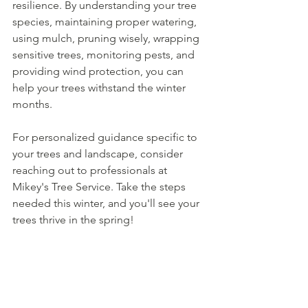
resilience. By understanding your tree 
species, maintaining proper watering, 
using mulch, pruning wisely, wrapping 
sensitive trees, monitoring pests, and 
providing wind protection, you can 
help your trees withstand the winter 
months. 
For personalized guidance specific to 
your trees and landscape, consider 
reaching out to professionals at 
Mikey's Tree Service. Take the steps 
needed this winter, and you'll see your 
trees thrive in the spring!