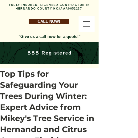
FULLY INSURED, LICENSED CONTRACTOR IN
HERNANDO COUNTY HC#AAA0052237
CALL NOW!
"Give us a call now for a quote!"
BBB Registered
Top Tips for
Safeguarding Your
Trees During Winter:
Expert Advice from
Mikey's Tree Service in
Hernando and Citrus