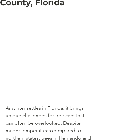
County, Florida
As winter settles in Florida, it brings 
unique challenges for tree care that 
can often be overlooked. Despite 
milder temperatures compared to 
northern states, trees in Hernando and 