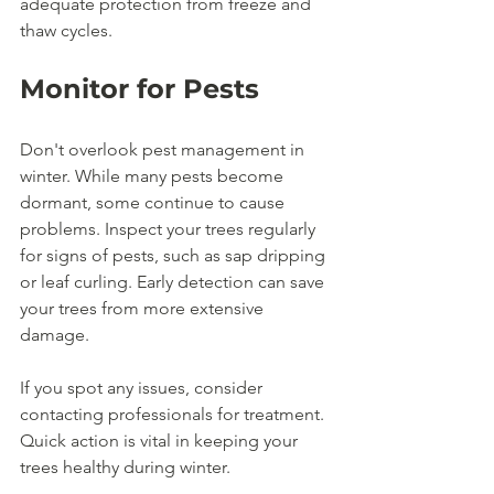
adequate protection from freeze and 
thaw cycles.
Monitor for Pests
Don't overlook pest management in 
winter. While many pests become 
dormant, some continue to cause 
problems. Inspect your trees regularly 
for signs of pests, such as sap dripping 
or leaf curling. Early detection can save 
your trees from more extensive 
damage.
If you spot any issues, consider 
contacting professionals for treatment. 
Quick action is vital in keeping your 
trees healthy during winter.