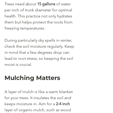
Trees need about 
15 gallons
 of water 
per inch of trunk diameter for optimal 
health. This practice not only hydrates 
them but helps protect the roots from 
freezing temperatures. 
During particularly dry spells in winter, 
check the soil moisture regularly. Keep 
in mind that a few degrees drop can 
lead to root stress, so keeping the soil 
moist is crucial.
Mulching Matters
A layer of mulch is like a warm blanket 
for your trees. It insulates the soil and 
keeps moisture in. Aim for a 
2-4 inch
layer of organic mulch, such as wood 