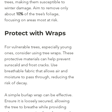
trees, making them susceptible to 
winter damage. Aim to remove only 
about 
10%
 of the tree’s foliage, 
focusing on areas most at risk.
Protect with Wraps
For vulnerable trees, especially young 
ones, consider using tree wraps. These 
protective materials can help prevent 
sunscald and frost cracks. Use 
breathable fabric that allows air and 
moisture to pass through, reducing the 
risk of decay.
A simple burlap wrap can be effective. 
Ensure it is loosely secured, allowing 
the tree to breathe while providing 