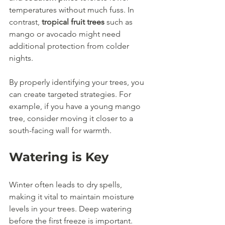
temperatures without much fuss. In 
contrast, 
tropical fruit trees
 such as 
mango or avocado might need 
additional protection from colder 
nights. 
By properly identifying your trees, you 
can create targeted strategies. For 
example, if you have a young mango 
tree, consider moving it closer to a 
south-facing wall for warmth.
Watering is Key
Winter often leads to dry spells, 
making it vital to maintain moisture 
levels in your trees. Deep watering 
before the first freeze is important. 