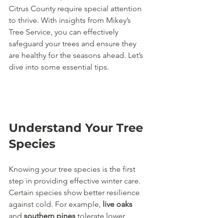
Citrus County require special attention 
to thrive. With insights from Mikey’s 
Tree Service, you can effectively 
safeguard your trees and ensure they 
are healthy for the seasons ahead. Let’s 
dive into some essential tips.
Understand Your Tree 
Species
Knowing your tree species is the first 
step in providing effective winter care. 
Certain species show better resilience 
against cold. For example, 
live oaks
and 
southern pines
 tolerate lower 