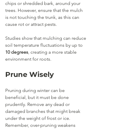
chips or shredded bark, around your 
trees. However, ensure that the mulch 
is not touching the trunk, as this can 
cause rot or attract pests.
Studies show that mulching can reduce 
soil temperature fluctuations by up to 
10 degrees
, creating a more stable 
environment for roots.
Prune Wisely
Pruning during winter can be 
beneficial, but it must be done 
prudently. Remove any dead or 
damaged branches that might break 
under the weight of frost or ice. 
Remember, over-pruning weakens 