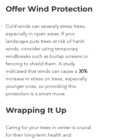
Offer Wind Protection
Cold winds can severely stress trees, 
especially in open areas. If your 
landscape puts trees at risk of harsh 
winds, consider using temporary 
windbreaks such as burlap screens or 
fencing to shield them. A study 
indicated that winds can cause a 
30%
increase in stress on trees, especially 
younger ones, so providing this 
protection is a smart move.
Wrapping It Up
Caring for your trees in winter is crucial 
for their long-term health and 