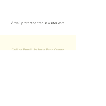
A well-protected tree in winter care
CONTACT US
Call or Email Us for a Free Quote
(352) 584-0989
Call Now
Email Us:
mikeystreeservices@gmail.com
Areas We Serve
•
Hernando County, FL
•
Citrus County, FL
•
Pasco County, FL
344 Broad St
Brooksville, FL 34604
24/7 Emergency Service is Available!
Monday - Saturday: 7:00am-5:00pm
Sunday: Closed