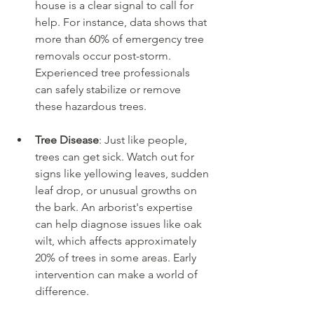
house is a clear signal to call for 
help. For instance, data shows that 
more than 60% of emergency tree 
removals occur post-storm. 
Experienced tree professionals 
can safely stabilize or remove 
these hazardous trees.
Tree Disease
: Just like people, 
trees can get sick. Watch out for 
signs like yellowing leaves, sudden 
leaf drop, or unusual growths on 
the bark. An arborist's expertise 
can help diagnose issues like oak 
wilt, which affects approximately 
20% of trees in some areas. Early 
intervention can make a world of 
difference.