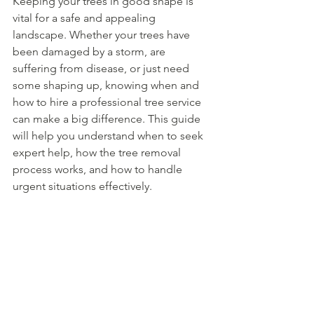
Keeping your trees in good shape is 
vital for a safe and appealing 
landscape. Whether your trees have 
been damaged by a storm, are 
suffering from disease, or just need 
some shaping up, knowing when and 
how to hire a professional tree service 
can make a big difference. This guide 
will help you understand when to seek 
expert help, how the tree removal 
process works, and how to handle 
urgent situations effectively.