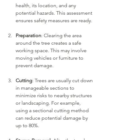
health, its location, and any 
potential hazards. This assessment 
ensures safety measures are ready.
Preparation
: Clearing the area 
around the tree creates a safe 
working space. This may involve 
moving vehicles or furniture to 
prevent damage.
Cutting
: Trees are usually cut down 
in manageable sections to 
minimize risks to nearby structures 
or landscaping. For example, 
using a sectional cutting method 
can reduce potential damage by 
up to 80%.