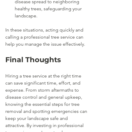
disease spread to neighboring 
healthy trees, safeguarding your 
landscape.
In these situations, acting quickly and 
calling a professional tree service can 
help you manage the issue effectively.
Final Thoughts
Hiring a tree service at the right time 
can save significant time, effort, and 
expense. From storm aftermaths to 
disease control and general upkeep, 
knowing the essential steps for tree 
removal and spotting emergencies can 
keep your landscape safe and 
attractive. By investing in professional 