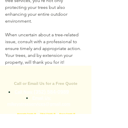
tree services, you're not only 
protecting your trees but also 
enhancing your entire outdoor 
environment.
When uncertain about a tree-related 
issue, consult with a professional to 
ensure timely and appropriate action. 
Your trees, and by extension your 
property, will thank you for it!
CONTACT US
Call or Email Us for a Free Quote
(352) 584-0989
Call Now
Email Us:
mikeystreeservices@gmail.com
Areas We Serve
•
Hernando County, FL
•
Citrus County, FL
•
Pasco County, FL
344 Broad St
Brooksville, FL 34604