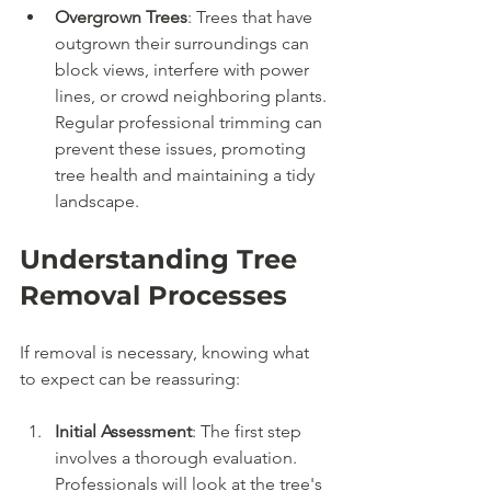
Overgrown Trees
: Trees that have 
outgrown their surroundings can 
block views, interfere with power 
lines, or crowd neighboring plants. 
Regular professional trimming can 
prevent these issues, promoting 
tree health and maintaining a tidy 
landscape.
Understanding Tree 
Removal Processes
If removal is necessary, knowing what 
to expect can be reassuring:
Initial Assessment
: The first step 
involves a thorough evaluation. 
Professionals will look at the tree's 