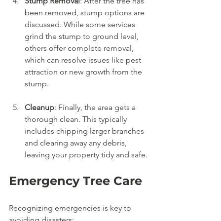
Stump Removal
: After the tree has 
been removed, stump options are 
discussed. While some services 
grind the stump to ground level, 
others offer complete removal, 
which can resolve issues like pest 
attraction or new growth from the 
stump.
Cleanup
: Finally, the area gets a 
thorough clean. This typically 
includes chipping larger branches 
and clearing away any debris, 
leaving your property tidy and safe.
Emergency Tree Care
Recognizing emergencies is key to 
avoiding disasters: