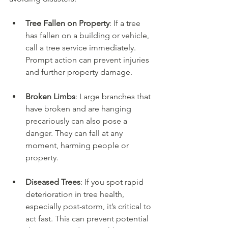
Tree Fallen on Property
: If a tree 
has fallen on a building or vehicle, 
call a tree service immediately. 
Prompt action can prevent injuries 
and further property damage.
Broken Limbs
: Large branches that 
have broken and are hanging 
precariously can also pose a 
danger. They can fall at any 
moment, harming people or 
property.
Diseased Trees
: If you spot rapid 
deterioration in tree health, 
especially post-storm, it’s critical to 
act fast. This can prevent potential 