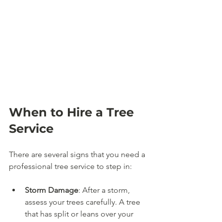
When to Hire a Tree 
Service
There are several signs that you need a 
professional tree service to step in:
Storm Damage
: After a storm, 
assess your trees carefully. A tree 
that has split or leans over your 