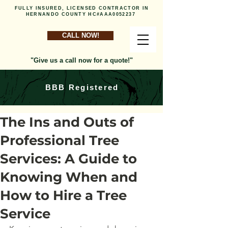
FULLY INSURED, LICENSED CONTRACTOR IN
HERNANDO COUNTY HC#AAA0052237
CALL NOW!
"Give us a call now for a quote!"
BBB Registered
The Ins and Outs of
Professional Tree
Services: A Guide to
Knowing When and
How to Hire a Tree
Service